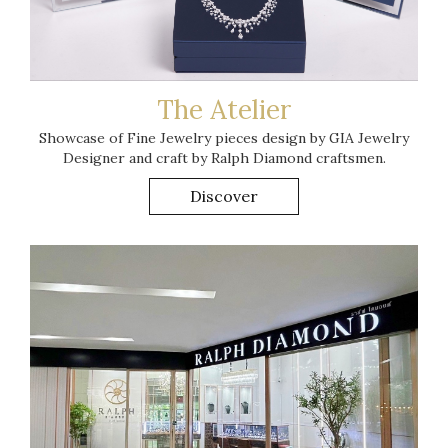
T he Atelier
Showcase of Fine Jewelry pieces design by GIA Jewelry
Designer and craft by Ralph Diamond craftsmen.
Discover