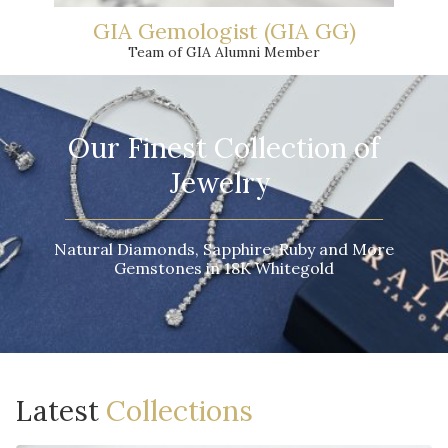
GIA Gemologist (GIA GG)
Team of GIA Alumni Member
Our Finest Collection of
Jewelry
Natural Diamonds, Sapphire, Ruby and More
Gemstones in 18K Whitegold
Latest
Collections