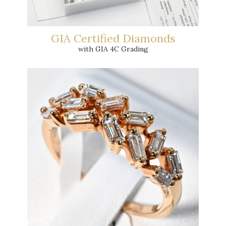
GIA Certified Diamonds
with GIA 4C Grading