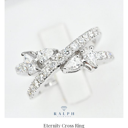
Eternity Cross Ring