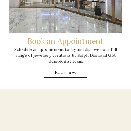
Book an Appointment
Schedule an appointment today and discover our full
range of jewellery creations by Ralph Diamond GIA
Gemologist team.
Book now