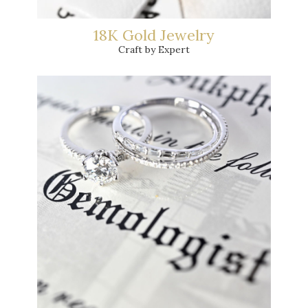
18K Gold Jewelry
Craft by Expert