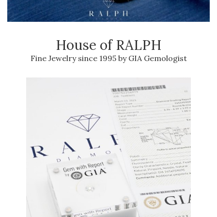
House of RALPH
Fine Jewelry since 1995 by GIA Gemologist