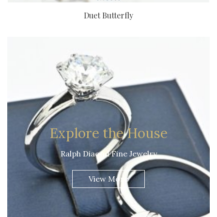
Duet Butterfly
Explore the House
Ralph Diaond Fine Jewelry
View More