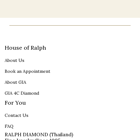
House of Ralph
About Us
Book an Appointment
About GIA
GIA 4C Diamond
For You
Contact Us
FAQ
RALPH DIAMOND (Thailand)