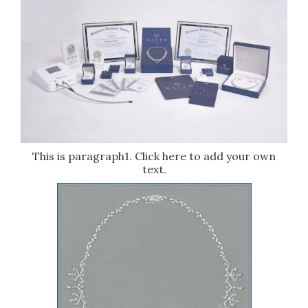
This is paragraph1. Click here to add your own
text.