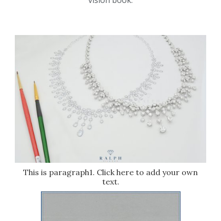
vision book.
This is paragraph1. Click here to add your own
text.