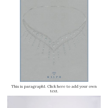
This is paragraph1. Click here to add your own
text.