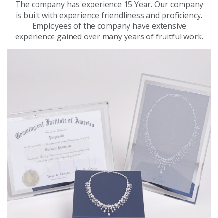
The company has experience 15 Year. Our company
is built with experience friendliness and proficiency.
Employees of the company have extensive
experience gained over many years of fruitful work.