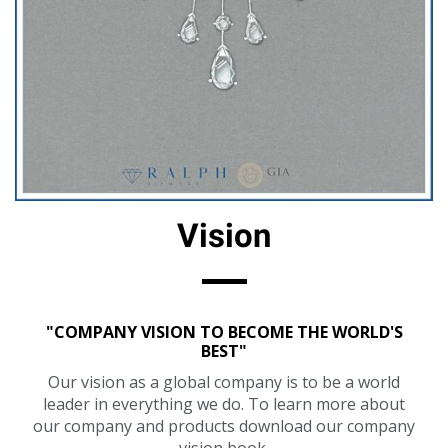
Vision
"COMPANY VISION TO BECOME THE WORLD'S
BEST"
Our vision as a global company is to be a world
leader in everything we do. To learn more about
our company and products download our company