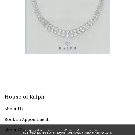
House of Ralph
About Us
Book an Appointment
About GIA
เว็บไซต์นี้มีการใช้งานคุกกี้ เพื่อเพิ่มประสิทธิภาพและ