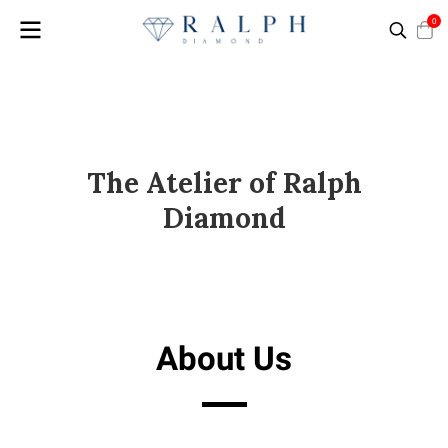
0
The Atelier of Ralph
Diamond
About Us